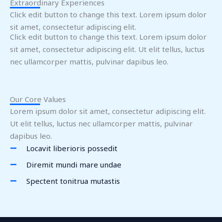
Extraordinary Experiences
Click edit button to change this text. Lorem ipsum dolor
sit amet, consectetur adipiscing elit.
Click edit button to change this text. Lorem ipsum dolor
sit amet, consectetur adipiscing elit. Ut elit tellus, luctus
nec ullamcorper mattis, pulvinar dapibus leo.
Our Core Values
Lorem ipsum dolor sit amet, consectetur adipiscing elit.
Ut elit tellus, luctus nec ullamcorper mattis, pulvinar
dapibus leo.
Locavit liberioris possedit
Diremit mundi mare undae
Spectent tonitrua mutastis