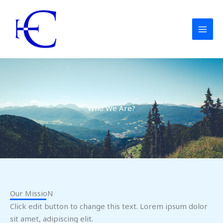
Ga
naar
de
inhoud
Who We Are?
Our MissioN
Click edit button to change this text. Lorem ipsum dolor
sit amet, adipiscing elit.