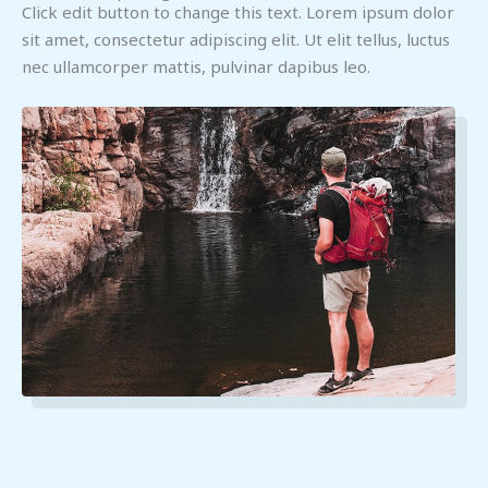
Click edit button to change this text. Lorem ipsum dolor
sit amet, consectetur adipiscing elit. Ut elit tellus, luctus
nec ullamcorper mattis, pulvinar dapibus leo.